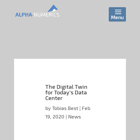
The Digital Twin
for Today’s Data
Center
by
Tobias Best
|
Feb
19, 2020
|
News