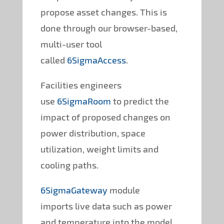
propose asset changes. This is
done through our browser-based,
multi-user tool
called
6SigmaAccess
.
Facilities engineers
use
6SigmaRoom
to predict the
impact of proposed changes on
power distribution, space
utilization, weight limits and
cooling paths.
6SigmaGateway
module
imports live data such as power
and temperature into the model