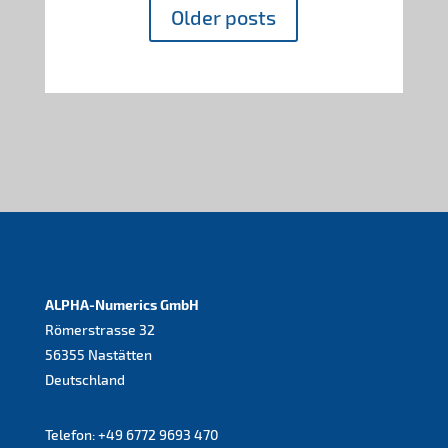
Older posts
ALPHA-Numerics GmbH
Römerstrasse 32
56355 Nastätten
Deutschland
Telefon:
+49 6772 9693 470