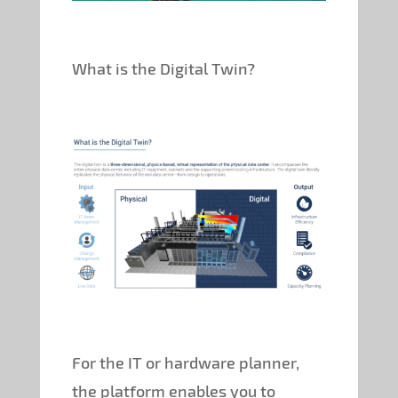
What is the Digital Twin?
For the IT or hardware planner,
the platform enables you to