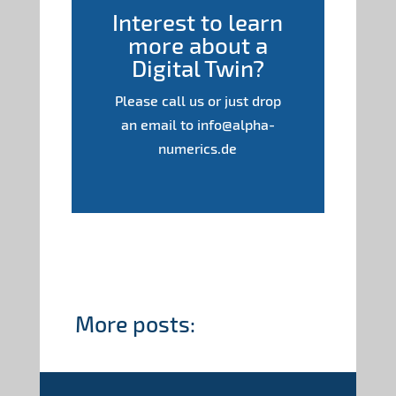
Interest to learn
more about a
Digital Twin?
Please call us or just drop
an email to info@alpha-
numerics.de
More posts: