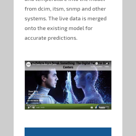
from dcim, itsm, snmp and other
systems. The live data is merged
onto the existing model for
accurate predictions.